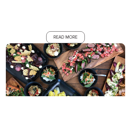
READ MORE
Additional Services
We have optional extras like grazing and dessert stations.
Let us know if you’re interested.