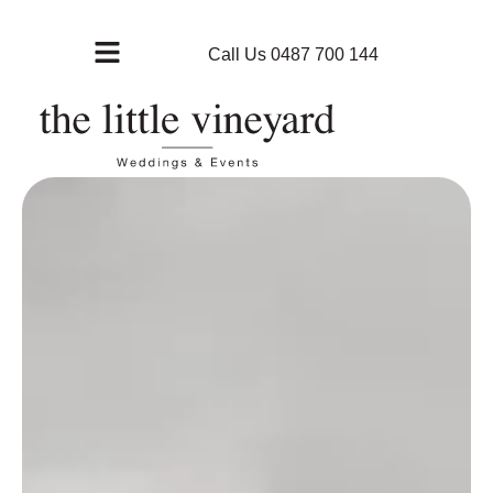
Call Us 0487 700 144