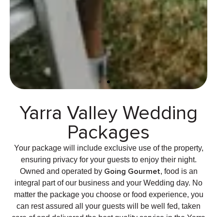
Yarra Valley Wedding
Ceremonies At The Little
Vineyard
Packages
Your package will include exclusive use of the property,
Yarra Valley Ceremonies
ensuring privacy for your guests to enjoy their night.
Going Gourmet
Owned and operated by
, food is an
integral part of our business and your Wedding day. No
matter the package you choose or food experience, you
can rest assured all your guests will be well fed, taken