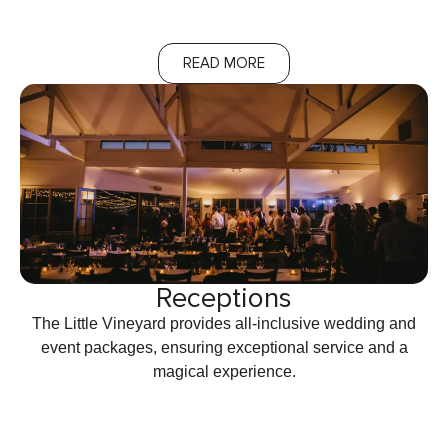
READ MORE
Receptions
The Little Vineyard provides all-inclusive wedding and
event packages, ensuring exceptional service and a
magical experience.