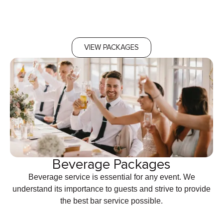
VIEW PACKAGES
Beverage Packages
Beverage service is essential for any event. We
understand its importance to guests and strive to provide
the best bar service possible.