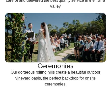
care of and delivered the best quality service in the Yarra
Valley.
Ceremonies
Our gorgeous rolling hills create a beautiful outdoor
vineyard oasis, the perfect backdrop for onsite
ceremonies.