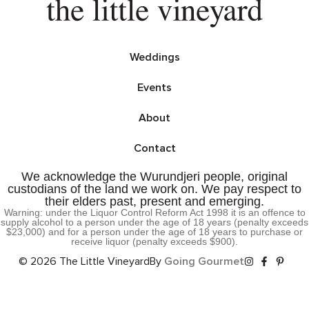
Weddings
Events
About
Contact
We acknowledge the Wurundjeri people, original
custodians of the land we work on. We pay respect to
their elders past, present and emerging.
Warning: under the Liquor Control Reform Act 1998 it is an offence to
supply alcohol to a person under the age of 18 years (penalty exceeds
$23,000) and for a person under the age of 18 years to purchase or
receive liquor (penalty exceeds $900).
© 2026 The Little Vineyard
By
Going Gourmet