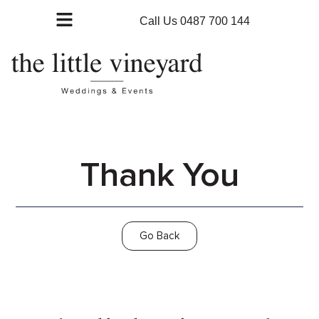
Call Us 0487 700 144
Thank You
Go Back